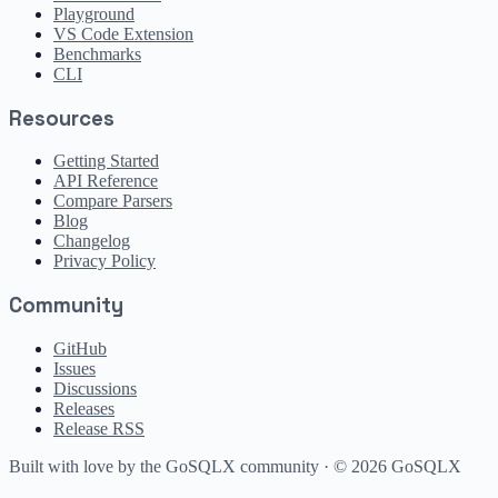
Playground
VS Code Extension
Benchmarks
CLI
Resources
Getting Started
API Reference
Compare Parsers
Blog
Changelog
Privacy Policy
Community
GitHub
Issues
Discussions
Releases
Release RSS
Built with love by the GoSQLX community · ©
2026
GoSQLX