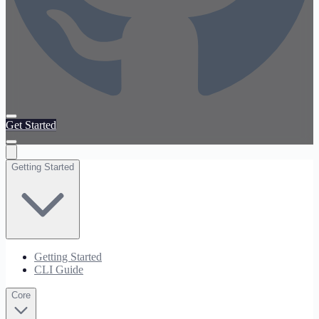
Get Started
Getting Started
Getting Started
CLI Guide
Core