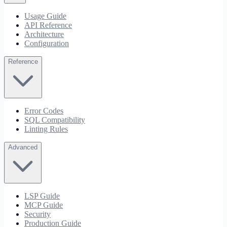
Usage Guide
API Reference
Architecture
Configuration
Reference
Error Codes
SQL Compatibility
Linting Rules
Advanced
LSP Guide
MCP Guide
Security
Production Guide