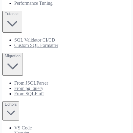
Performance Tuning
Tutorials
SQL Validator CI/CD
Custom SQL Formatter
Migration
From JSQLParser
From pg_query
From SQLFluff
Editors
VS Code