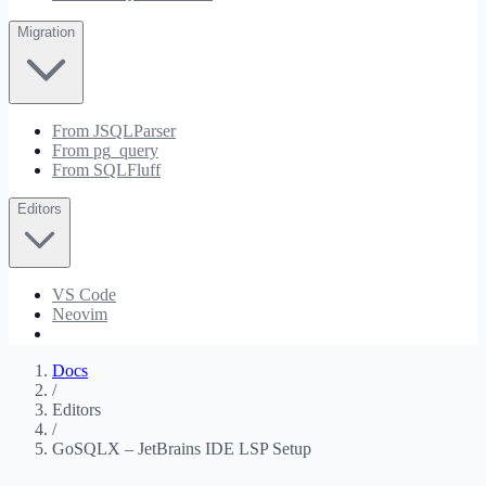
Migration
From JSQLParser
From pg_query
From SQLFluff
Editors
VS Code
Neovim
JetBrains
Docs
/
Editors
/
GoSQLX – JetBrains IDE LSP Setup