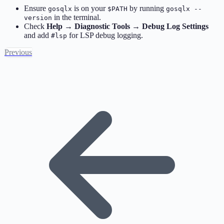
Ensure
is on your
by running
gosqlx
$PATH
gosqlx --
in the terminal.
version
Check
Help
→
Diagnostic Tools
→
Debug Log Settings
and add
for LSP debug logging.
#lsp
Previous