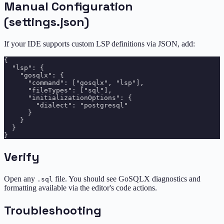
Manual Configuration
(settings.json)
If your IDE supports custom LSP definitions via JSON, add:
{

  "lsp": {

    "gosqlx": {

      "command": ["gosqlx", "lsp"],

      "fileTypes": ["sql"],

      "initializationOptions": {

        "dialect": "postgresql"

      }

    }

  }

Verify
Open any
file. You should see GoSQLX diagnostics and
.sql
formatting available via the editor's code actions.
Troubleshooting