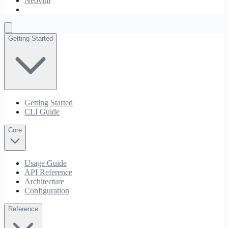
Neovim
JetBrains
Getting Started
Getting Started
CLI Guide
Core
Usage Guide
API Reference
Architecture
Configuration
Reference