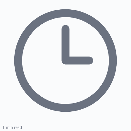
1
min read