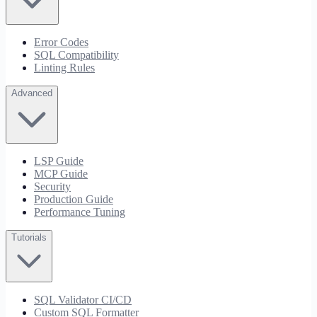
Error Codes
SQL Compatibility
Linting Rules
Advanced
LSP Guide
MCP Guide
Security
Production Guide
Performance Tuning
Tutorials
SQL Validator CI/CD
Custom SQL Formatter