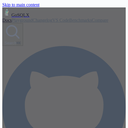
Skip to main content
GoSQLX
Docs
Playground
Changelog
VS Code
Benchmarks
Compare
Search
⌘K