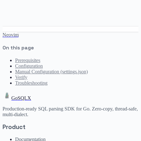
Neovim
On this page
Prerequisites
Configuration
Manual Configuration (settings.json)
Verify
Troubleshooting
GoSQLX
Production-ready SQL parsing SDK for Go. Zero-copy, thread-safe,
multi-dialect.
Product
Documentation