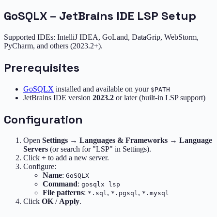
GoSQLX – JetBrains IDE LSP Setup
Supported IDEs: IntelliJ IDEA, GoLand, DataGrip, WebStorm,
PyCharm, and others (2023.2+).
Prerequisites
GoSQLX
installed and available on your
$PATH
JetBrains IDE version
2023.2
or later (built-in LSP support)
Configuration
Open
Settings
→
Languages & Frameworks
→
Language
Servers
(or search for "LSP" in Settings).
Click
+
to add a new server.
Configure:
Name
:
GoSQLX
Command
:
gosqlx lsp
File patterns
:
,
,
*.sql
*.pgsql
*.mysql
Click
OK
/
Apply
.