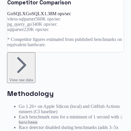
Competitor Comparison
GoSQLX
GoSQLX
1.38M
ops/sec
vitess-sqlparser
560K
ops/sec
pg_query_go
340K
ops/sec
sqlparser
220K
ops/sec
* Competitor figures estimated from published benchmarks on
equivalent hardware.
View
raw data
Methodology
Go 1.26+ on Apple Silicon (local) and GitHub Actions
runners (CI baseline)
Each benchmark runs for a minimum of 1 second with
-
benchmem
Race detector disabled during benchmarks (adds 3–5x