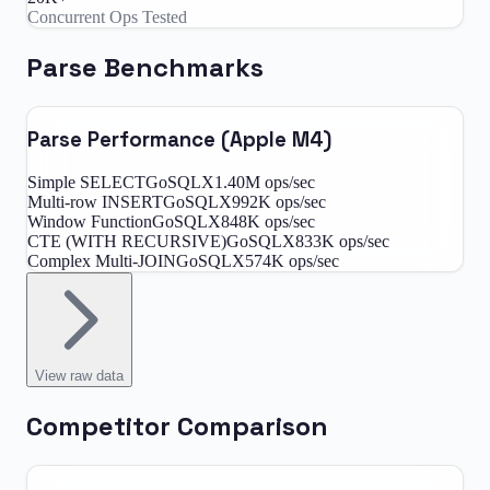
Concurrent Ops Tested
Parse Benchmarks
Parse Performance (Apple M4)
Simple SELECT
GoSQLX
1.40M
ops/sec
Multi-row INSERT
GoSQLX
992K
ops/sec
Window Function
GoSQLX
848K
ops/sec
CTE (WITH RECURSIVE)
GoSQLX
833K
ops/sec
Complex Multi-JOIN
GoSQLX
574K
ops/sec
View
raw data
Competitor Comparison