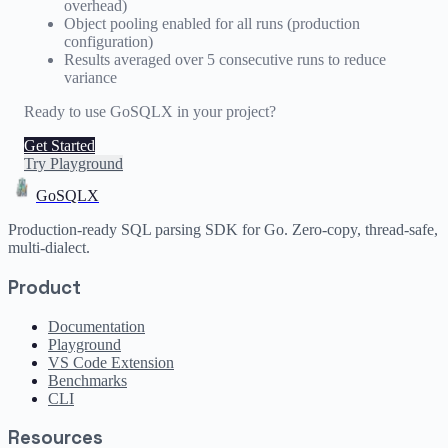
overhead)
Object pooling enabled for all runs (production
configuration)
Results averaged over 5 consecutive runs to reduce
variance
Ready to use GoSQLX in your project?
Get Started
Try Playground
GoSQLX
Production-ready SQL parsing SDK for Go. Zero-copy, thread-safe,
multi-dialect.
Product
Documentation
Playground
VS Code Extension
Benchmarks
CLI
Resources