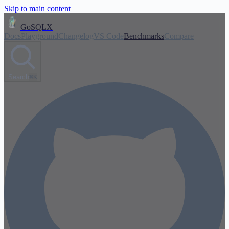
Skip to main content
GoSQLX
Docs
Playground
Changelog
VS Code
Benchmarks
Compare
Search
⌘K