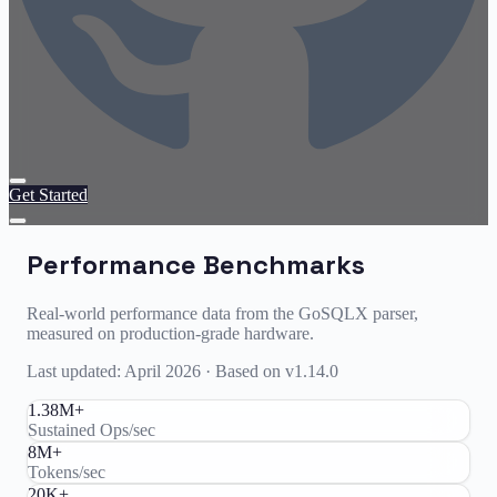
Get Started
Performance Benchmarks
Real-world performance data from the GoSQLX parser,
measured on production-grade hardware.
Last updated: April 2026 · Based on v1.14.0
1.38M+
Sustained Ops/sec
8M+
Tokens/sec
20K+