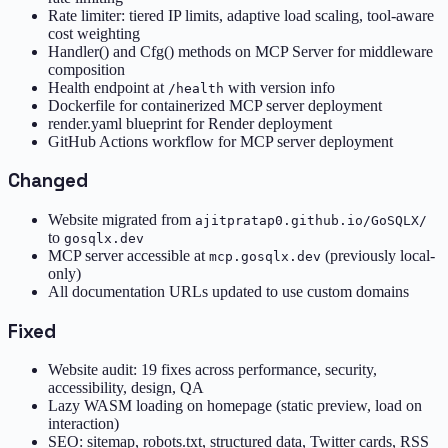
Rate limiter: tiered IP limits, adaptive load scaling, tool-aware
cost weighting
Handler() and Cfg() methods on MCP Server for middleware
composition
Health endpoint at
with version info
/health
Dockerfile for containerized MCP server deployment
render.yaml blueprint for Render deployment
GitHub Actions workflow for MCP server deployment
Changed
Website migrated from
ajitpratap0.github.io/GoSQLX/
to
gosqlx.dev
MCP server accessible at
(previously local-
mcp.gosqlx.dev
only)
All documentation URLs updated to use custom domains
Fixed
Website audit: 19 fixes across performance, security,
accessibility, design, QA
Lazy WASM loading on homepage (static preview, load on
interaction)
SEO: sitemap, robots.txt, structured data, Twitter cards, RSS