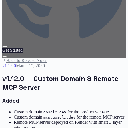
Get Started
Back to Release Notes
v
1.12.0
March 15, 2026
v1.12.0 — Custom Domain & Remote
MCP Server
Added
Custom domain
for the product website
gosqlx.dev
Custom domain
for the remote MCP server
mcp.gosqlx.dev
Remote MCP server deployed on Render with smart 3-layer
rate limiting