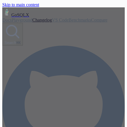
Skip to main content
GoSQLX
Docs
Playground
Changelog
VS Code
Benchmarks
Compare
Search
⌘K