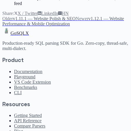
feed
Share:
X / Twitter
LinkedIn
HN
Older
v1.11.1 — Website Polish & SEO
Newer
v1.12.1 — Website
Performance & Mobile Optimization
GoSQLX
Production-ready SQL parsing SDK for Go. Zero-copy, thread-safe,
multi-dialect.
Product
Documentation
Playground
VS Code Extension
Benchmarks
CLI
Resources
Getting Started
API Reference
Compare Parsers