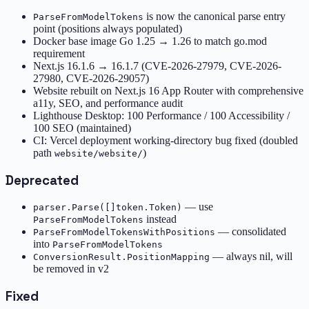
is now the canonical parse entry
ParseFromModelTokens
point (positions always populated)
Docker base image Go 1.25 → 1.26 to match go.mod
requirement
Next.js 16.1.6 → 16.1.7 (CVE-2026-27979, CVE-2026-
27980, CVE-2026-29057)
Website rebuilt on Next.js 16 App Router with comprehensive
a11y, SEO, and performance audit
Lighthouse Desktop: 100 Performance / 100 Accessibility /
100 SEO (maintained)
CI: Vercel deployment working-directory bug fixed (doubled
path
)
website/website/
Deprecated
— use
parser.Parse([]token.Token)
instead
ParseFromModelTokens
— consolidated
ParseFromModelTokensWithPositions
into
ParseFromModelTokens
— always nil, will
ConversionResult.PositionMapping
be removed in v2
Fixed