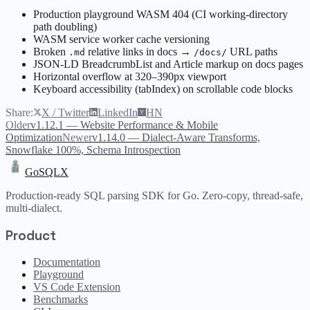
Production playground WASM 404 (CI working-directory
path doubling)
WASM service worker cache versioning
Broken
relative links in docs →
URL paths
.md
/docs/
JSON-LD BreadcrumbList and Article markup on docs pages
Horizontal overflow at 320–390px viewport
Keyboard accessibility (tabIndex) on scrollable code blocks
Share:
X / Twitter
LinkedIn
HN
Older
v1.12.1 — Website Performance & Mobile
Optimization
Newer
v1.14.0 — Dialect-Aware Transforms,
Snowflake 100%, Schema Introspection
GoSQLX
Production-ready SQL parsing SDK for Go. Zero-copy, thread-safe,
multi-dialect.
Product
Documentation
Playground
VS Code Extension
Benchmarks