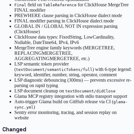
field on
for ClickHouse MergeTree
Final
TableReference
FINAL modifier
PREWHERE clause parsing in ClickHouse dialect mode
FINAL modifier parsing in ClickHouse dialect mode
GLOBAL IN / GLOBAL NOT IN expression parsing
(ClickHouse)
ClickHouse data types: FixedString, LowCardinality,
Nullable, DateTime64, IPv4, IPv6
MergeTree engine family keywords (MERGETREE,
REPLACINGMERGETREE,
AGGREGATINGMERGETREE, etc.)
LSP semantic token provider
(
) with 6-type legend:
textDocument/semanticTokens/full
keyword, identifier, number, string, operator, comment
LSP diagnostic debouncing (300ms) — prevents excessive re-
parsing on rapid typing
LSP document cleanup on
textDocument/didClose
Glama MCP registry integration with stdio transport support
Auto-trigger Glama build on GitHub release via CI (
glama-
)
sync.yml
Sentry error monitoring, tracing, and session replay on
website
Changed