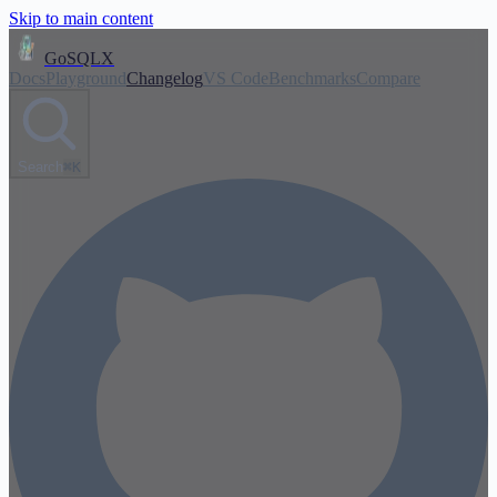
Skip to main content
GoSQLX
Docs
Playground
Changelog
VS Code
Benchmarks
Compare
Search
⌘K