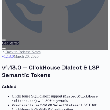
Get Started
Back to Release Notes
v
1.13.0
March 20, 2026
v1.13.0 — ClickHouse Dialect & LSP
Semantic Tokens
Added
ClickHouse SQL dialect support (
DialectClickHouse =
) with 30+ keywords
"clickhouse"
field on
AST for
PrewhereClause
SelectStatement
ClickHouse PREWHERE optimization